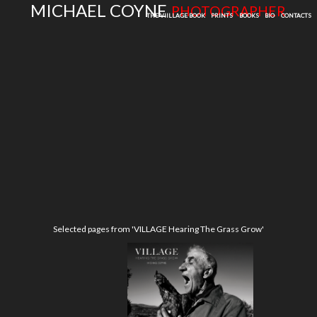
MICHAEL COYNE
PHOTOGRAPHER
THE VIILLAGE BOOK
PRINTS
BOOKS
BIO
CONTACTS
Selected pages from 'VILLAGE Hearing The Grass Grow'