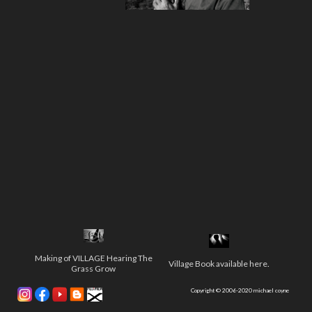
Making of VILLAGE Hearing The
Village Book available here
.
Grass Grow
Copyright © 2006-2020 michael coyne